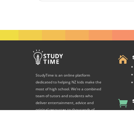

StudyTime is an online platform
dedicated to helping NZ kids make the
most of high school. We’re a combined
team of tutors and students who

deliver entertainment, advice and
original resources to thousands of
high school students every day.