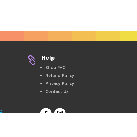
Help

Shop FAQ
Refund Policy
Privacy Policy
Contact Us
z