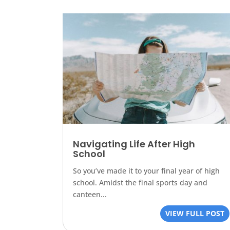
Navigating Life After High
School
So you’ve made it to your final year of high
school. Amidst the final sports day and
canteen...
VIEW FULL POST