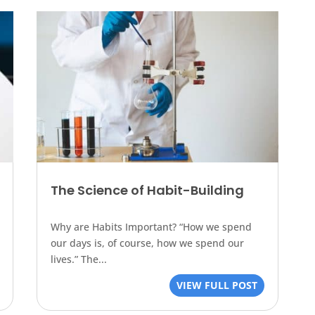
The Science of Habit-Building
Why are Habits Important? “How we spend
our days is, of course, how we spend our
lives.” The...
VIEW FULL POST