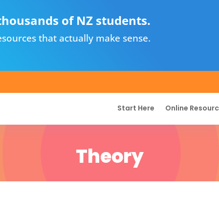
thousands of NZ students.
sources that actually make sense.
Start Here
Online Resour
Theory