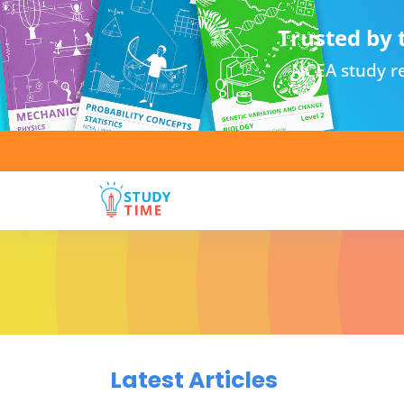
Trusted by 
NCEA study re
Latest Articles