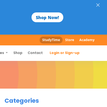
×
Shop Now!
StudyTime
Store
Academy
Login or Sign-up
ces
Shop
Contact
Categories