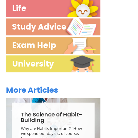
Life
StressLess StudyTime
Study Advice
Careers
Classroom Tips
Exam Help
Theory
How to Learn
Exam Prep
University
Motivation
Exam Strategy
Starting Uni
Mocks
More Articles
Surviving Uni
The Science of Habit-
Building
Why are Habits Important? “How
we spend our days is, of course,