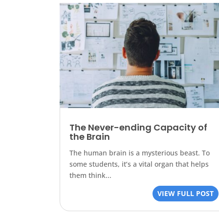
The Never-ending Capacity of
the Brain
The human brain is a mysterious beast. To
some students, it’s a vital organ that helps
them think...
VIEW FULL POST