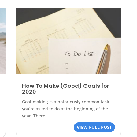
How To Make (Good) Goals for
2020
Goal-making is a notoriously common task
you’re asked to do at the beginning of the
year. There...
VIEW FULL POST