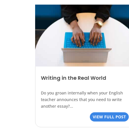
Writing in the Real World
Do you groan internally when your English
teacher announces that you need to write
another essay?...
VIEW FULL POST