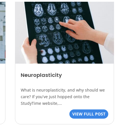
Neuroplasticity
What is neuroplasticity, and why should we
care? If you’ve just hopped onto the
StudyTime website,...
VIEW FULL POST