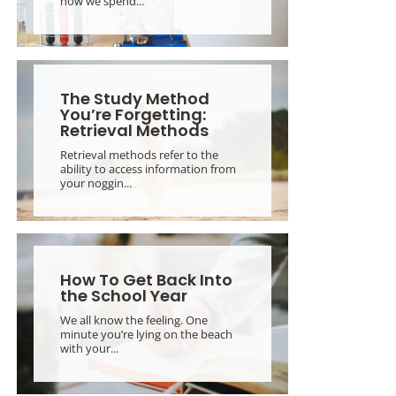
how we spend...
The Study Method
You’re Forgetting:
Retrieval Methods
Retrieval methods refer to the
ability to access information from
your noggin...
How To Get Back Into
the School Year
We all know the feeling. One
minute you’re lying on the beach
with your...