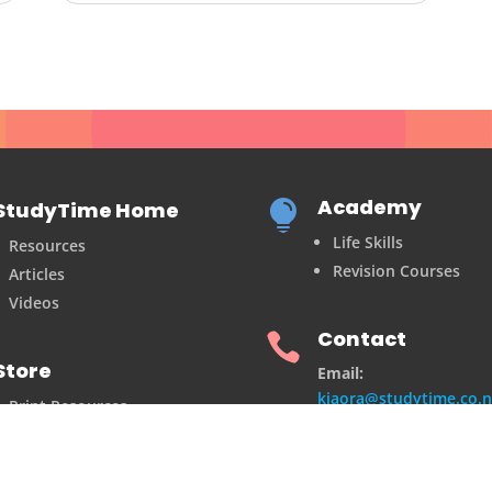
Academy
StudyTime Home

Life Skills
Resources
Revision Courses
Articles
Videos
Contact

Store
Email:
kiaora@studytime.co.n
Print Resources
Shop
Postal Address:
2/10 Courtenay Place
Te Aro, Wellington 6141