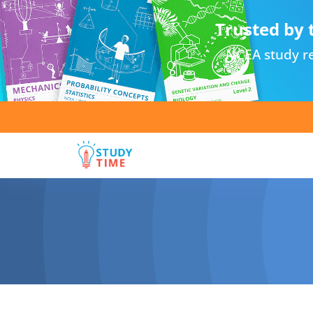
Trusted by 
NCEA study re