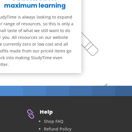
maximum learning
udyTime is always looking to expand
r range of resources, so this is only a
all taste of what we still want to do
r you. All resources on our website
e currently zero or low cost and all
ofits made from our priced items go
ck into making StudyTime even
tter.
Help

Shop FAQ
Refund Policy