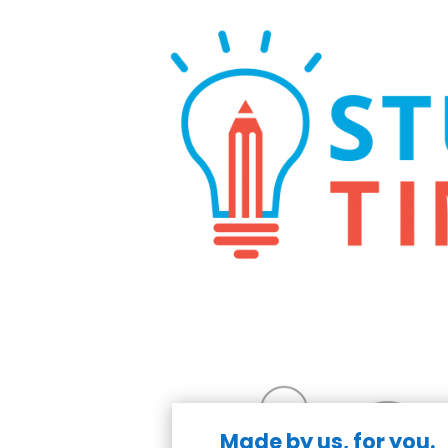
Made by us, for you.