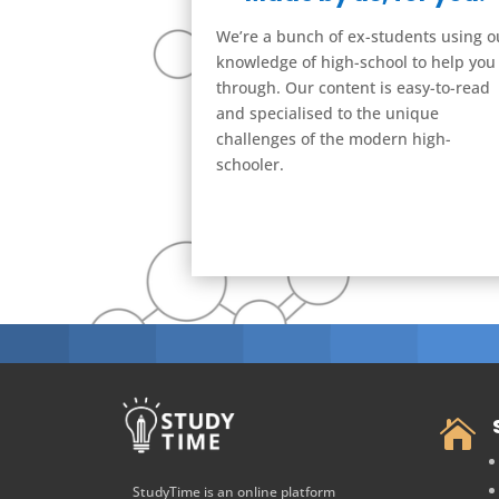
We’re a bunch of ex-students using o
knowledge of high-school to help you
through. Our content is easy-to-read
and specialised to the unique
challenges of the modern high-
schooler.

StudyTime is an online platform