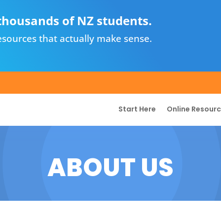
thousands of NZ students.
sources that actually make sense.
Start Here
Online Resour
ABOUT US