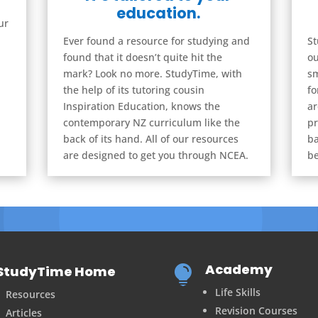
education.
ur
Ever found a resource for studying and
St
found that it doesn’t quite hit the
ou
mark? Look no more. StudyTime, with
sm
the help of its tutoring cousin
fo
Inspiration Education, knows the
ar
contemporary NZ curriculum like the
pr
back of its hand. All of our resources
ba
are designed to get you through NCEA.
be
Academy
StudyTime Home

Life Skills
Resources
Revision Courses
Articles