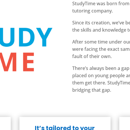
StudyTime was born fro
tutoring company.
Since its creation, we’ve 
the skills and knowledge t
After some time under our
were facing the exact sam
fault of their own.
There’s always been a gap
placed on young people an
them get there.
StudyTime 
bridging that gap.
It’s tailored to your