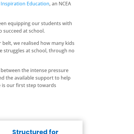
m
Inspiration Education
, an NCEA
been equipping our students with
o succeed at school.
 belt, we realised how many kids
e struggles at school, through no
 between the intense pressure
d the available support to help
is our first step towards
Structured for