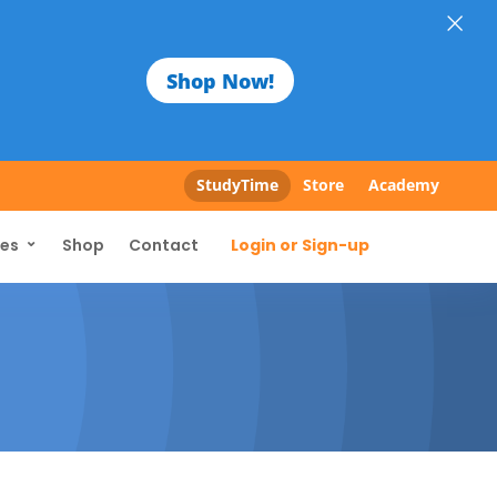
×
Shop Now!
StudyTime
Store
Academy
Login or Sign-up
ces
Shop
Contact