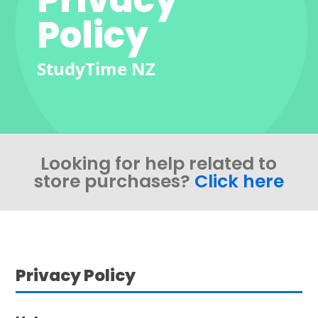
Policy
StudyTime NZ
Looking for help related to
store purchases?
Click here
Privacy Policy