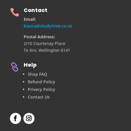
Contact

Email:
kiaora@studytime.co.nz
Postal Address:
2/10 Courtenay Place
Te Aro, Wellington 6141
Help

Shop FAQ
Refund Policy
Privacy Policy
Contact Us