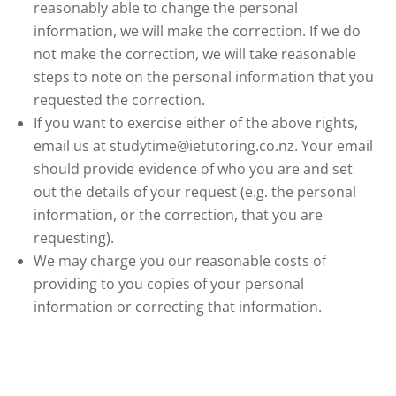
reasonably able to change the personal
information, we will make the correction. If we do
not make the correction, we will take reasonable
steps to note on the personal information that you
requested the correction.
If you want to exercise either of the above rights,
email us at studytime@ietutoring.co.nz. Your email
should provide evidence of who you are and set
out the details of your request (e.g. the personal
information, or the correction, that you are
requesting).
We may charge you our reasonable costs of
providing to you copies of your personal
information or correcting that information.