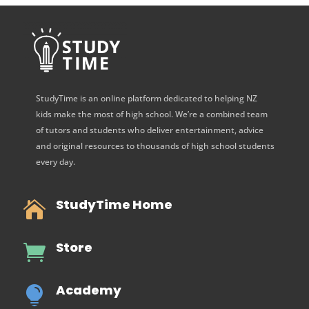
StudyTime is an online platform dedicated to helping NZ
kids make the most of high school. We’re a combined team
of tutors and students who deliver entertainment, advice
and original resources to thousands of high school students
every day.
StudyTime Home

Store

Academy
