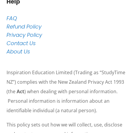
Help
FAQ
Refund Policy
Privacy Policy
Contact Us
About Us
Inspiration Education Limited (Trading as “StudyTime
NZ”) complies with the New Zealand Privacy Act 1993
(the
Act
) when dealing with personal information.
Personal information is information about an
identifiable individual (a natural person).
This policy sets out how we will collect, use, disclose