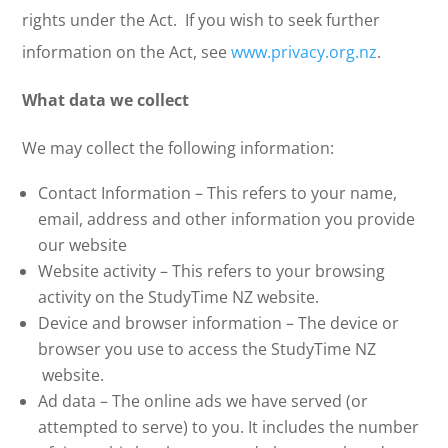
rights under the Act. If you wish to seek further
information on the Act, see
www.privacy.org.nz
.
What data we collect
We may collect the following information:
Contact Information – This refers to your name,
email, address and other information you provide
our website
Website activity – This refers to your browsing
activity on the StudyTime NZ website.
Device and browser information – The device or
browser you use to access the StudyTime NZ
website.
Ad data – The online ads we have served (or
attempted to serve) to you. It includes the number