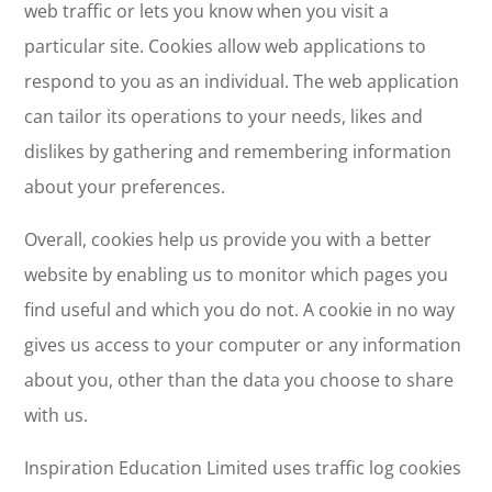
web traffic or lets you know when you visit a
particular site. Cookies allow web applications to
respond to you as an individual. The web application
can tailor its operations to your needs, likes and
dislikes by gathering and remembering information
about your preferences.
Overall, cookies help us provide you with a better
website by enabling us to monitor which pages you
find useful and which you do not. A cookie in no way
gives us access to your computer or any information
about you, other than the data you choose to share
with us.
Inspiration Education Limited uses traffic log cookies