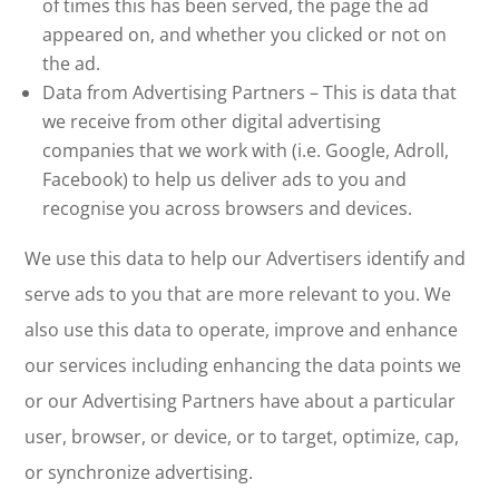
of times this has been served, the page the ad
appeared on, and whether you clicked or not on
the ad.
Data from Advertising Partners – This is data that
we receive from other digital advertising
companies that we work with (i.e. Google, Adroll,
Facebook) to help us deliver ads to you and
recognise you across browsers and devices.
We use this data to help our Advertisers identify and
serve ads to you that are more relevant to you. We
also use this data to operate, improve and enhance
our services including enhancing the data points we
or our Advertising Partners have about a particular
user, browser, or device, or to target, optimize, cap,
or synchronize advertising.