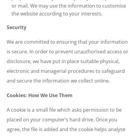
or mail. We may use the information to customise
the website according to your interests.
Security
We are committed to ensuring that your information
is secure. In order to prevent unauthorised access or
disclosure, we have put in place suitable physical,
electronic and managerial procedures to safeguard
and secure the information we collect online.
Cookies: How We Use Them
A cookie is a small file which asks permission to be
placed on your computer’s hard drive. Once you
agree, the file is added and the cookie helps analyse