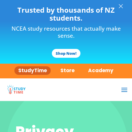
×
Trusted by thousands of NZ
students.
NCEA study resources that actually make
sense.
Shop Now!
StudyTime
Store
Academy
Privacy