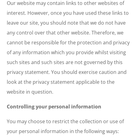
Our website may contain links to other websites of
interest. However, once you have used these links to
leave our site, you should note that we do not have
any control over that other website. Therefore, we
cannot be responsible for the protection and privacy
of any information which you provide whilst visiting
such sites and such sites are not governed by this
privacy statement. You should exercise caution and
look at the privacy statement applicable to the
website in question.
Controlling your personal information
You may choose to restrict the collection or use of
your personal information in the following ways: