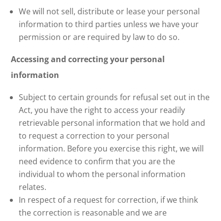
We will not sell, distribute or lease your personal
information to third parties unless we have your
permission or are required by law to do so.
Accessing and correcting your personal
information
Subject to certain grounds for refusal set out in the
Act, you have the right to access your readily
retrievable personal information that we hold and
to request a correction to your personal
information. Before you exercise this right, we will
need evidence to confirm that you are the
individual to whom the personal information
relates.
In respect of a request for correction, if we think
the correction is reasonable and we are