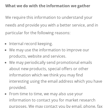
What we do with the information we gather
We require this information to understand your
needs and provide you with a better service, and in
particular for the following reasons:
Internal record keeping.
We may use the information to improve our
products, website and services.
We may periodically send promotional emails
about new products, special offers or other
information which we think you may find
interesting using the email address which you have
provided.
From time to time, we may also use your
information to contact you for market research
purposes. We may contact you by email, phone, fax