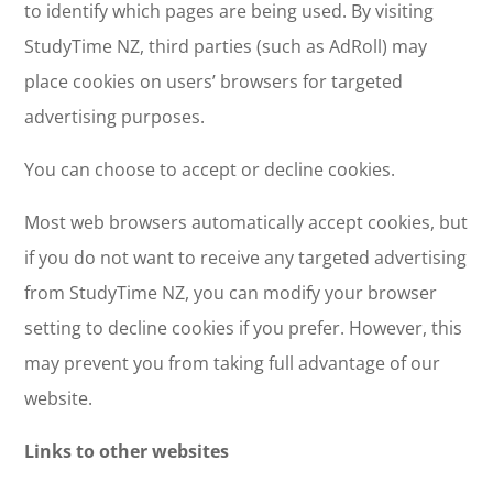
to identify which pages are being used. By visiting
StudyTime NZ, third parties (such as AdRoll) may
place cookies on users’ browsers for targeted
advertising purposes.
You can choose to accept or decline cookies.
Most web browsers automatically accept cookies, but
if you do not want to receive any targeted advertising
from StudyTime NZ, you can modify your browser
setting to decline cookies if you prefer. However, this
may prevent you from taking full advantage of our
website.
Links to other websites