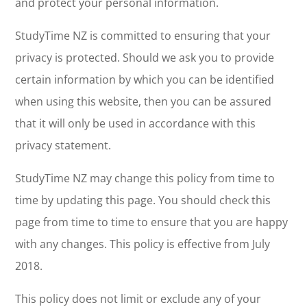
and protect your personal information.
StudyTime NZ is committed to ensuring that your
privacy is protected. Should we ask you to provide
certain information by which you can be identified
when using this website, then you can be assured
that it will only be used in accordance with this
privacy statement.
StudyTime NZ may change this policy from time to
time by updating this page. You should check this
page from time to time to ensure that you are happy
with any changes. This policy is effective from July
2018.
This policy does not limit or exclude any of your