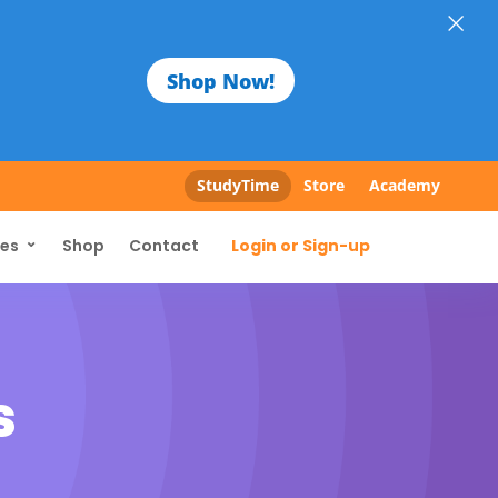
×
Shop Now!
StudyTime
Store
Academy
Login or Sign-up
ces
Shop
Contact
s