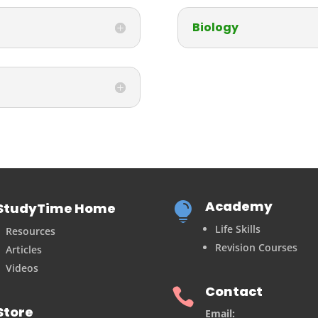
Biology
Academy
StudyTime Home

Life Skills
Resources
Revision Courses
Articles
Videos
Contact

Store
Email: