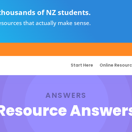
thousands of NZ students.
sources that actually make sense.
Start Here
Online Resour
ANSWERS
Resource Answer