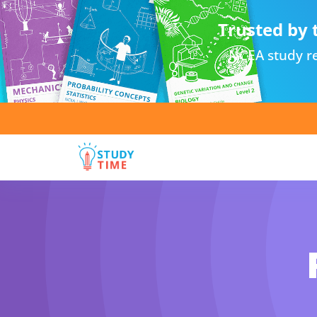
Trusted by 
NCEA study re