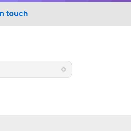
in touch