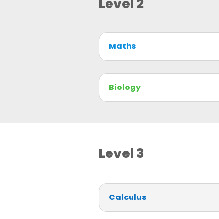
Level 2
Maths
Biology
Level 3
Calculus