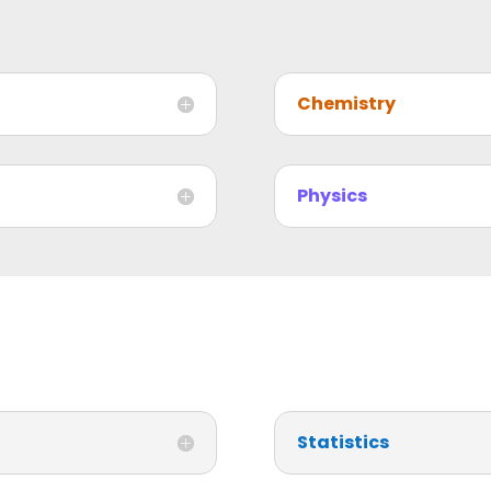
Chemistry
Physics
Statistics