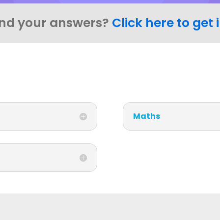
ind your answers?
Click here to get 
Maths