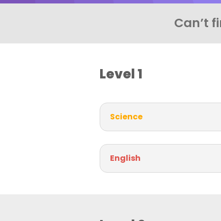
Can’t f
Level 1
Science
English