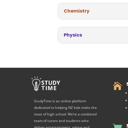
Chemistry
Physics

StudyTime is an online platform
dedicated to helping NZ kids make the
most of high school. We’re a combined
team of tutors and students who

deliver entertainment, advice and