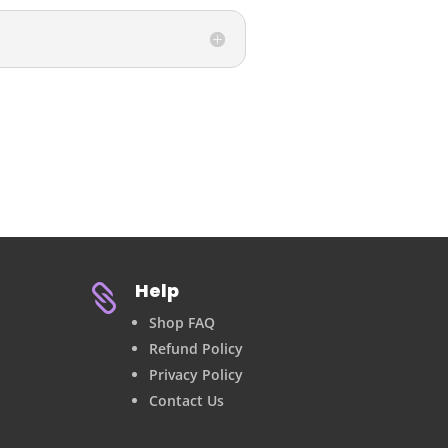
Help

Shop FAQ
Refund Policy
Privacy Policy
Contact Us