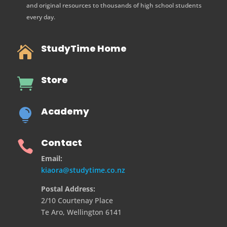
and original resources to thousands of high school students
every day.
StudyTime Home

Store

Academy

Contact

Email:
kiaora@studytime.co.nz
Postal Address:
2/10 Courtenay Place
Te Aro, Wellington 6141