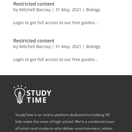
Restricted content
by
Mitchell Barclay
|
31 May, 2021
|
Biology
Login to get full access to our free guides...
Restricted content
by
Mitchell Barclay
|
31 May, 2021
|
Biology
Login to get full access to our free guides...
StudyTime is an online platform dedicated to helping NZ
kids make the most of high school. We’re a combined team
of tutors and students who deliver entertainment, advice