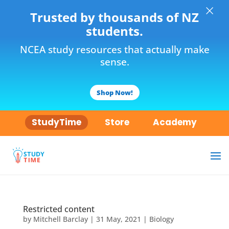
×
Trusted by thousands of NZ
students.
NCEA study resources that actually make
sense.
Shop Now!
StudyTime
Store
Academy
Restricted content
by
Mitchell Barclay
|
31 May, 2021
|
Biology