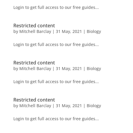
Login to get full access to our free guides...
Restricted content
by
Mitchell Barclay
|
31 May, 2021
|
Biology
Login to get full access to our free guides...
Restricted content
by
Mitchell Barclay
|
31 May, 2021
|
Biology
Login to get full access to our free guides...
Restricted content
by
Mitchell Barclay
|
31 May, 2021
|
Biology
Login to get full access to our free guides...