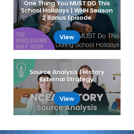
One Thing You MUST DO This
School Holidays | WHH Season
2 Bonus Episode
View
Source Analysis | History
External Strategy
View