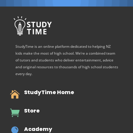
StudyTime is an online platform dedicated to helping NZ
kids make the most of high school. We’re a combined team
of tutors and students who deliver entertainment, advice
and original resources to thousands of high school students
every day.
StudyTime Home

Store

Academy
