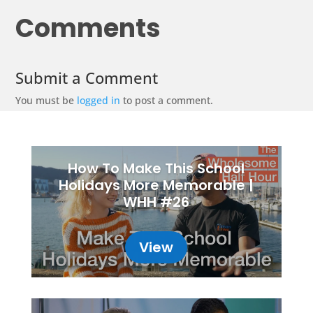
Comments
Submit a Comment
You must be
logged in
to post a comment.
How To Make This School
Holidays More Memorable |
WHH #26
View