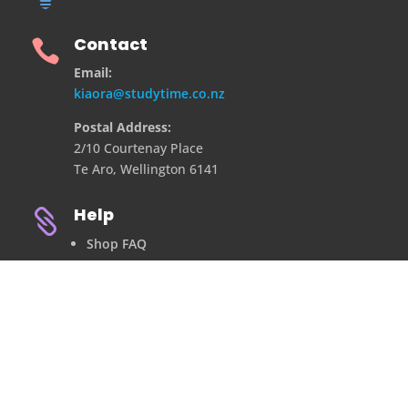
Contact

Email:
kiaora@studytime.co.nz
Postal Address:
2/10 Courtenay Place
Te Aro, Wellington 6141
Help

Shop FAQ
Refund Policy
Privacy Policy
Contact Us