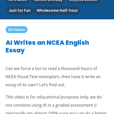
Just for Fun
Wholesome Half-hour
All Videos
AI Writes an NCEA English
Essay
Can we force a bot to read a thousand hours of
NCEA Visual Text exemplars, then have it write an
essay of its own? Let’s find out.
This video is for educational purposes only, we do
not condone using AI in a graded assessment (I
personally am almost 100% sure you can do a better