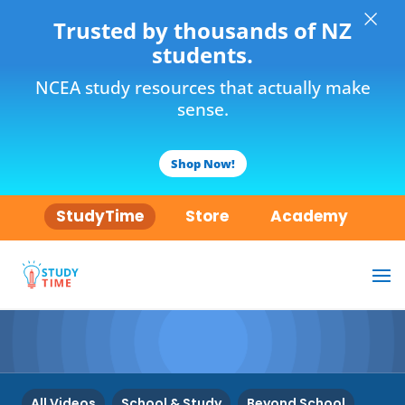
×
Trusted by thousands of NZ
students.
NCEA study resources that actually make
sense.
Shop Now!
StudyTime
Store
Academy
All Videos
School & Study
Beyond School