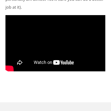
job at it).