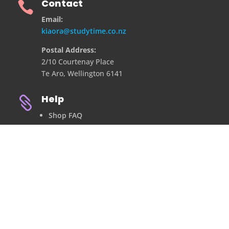
Contact

Email:
kiaora@studytime.co.nz
Postal Address:
2/10 Courtenay Place
Te Aro, Wellington 6141
Help

Shop FAQ
Refund Policy
Privacy Policy
Contact Us
©2021 ALL RIGHTS RESERVED.