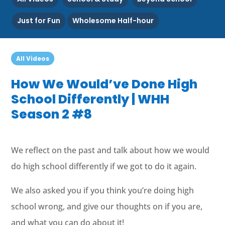
Just for Fun
Wholesome Half-hour
All Videos
How We Would’ve Done High
School Differently | WHH
Season 2 #8
We reflect on the past and talk about how we would
do high school differently if we got to do it again.
We also asked you if you think you’re doing high
school wrong, and give our thoughts on if you are,
and what you can do about it!