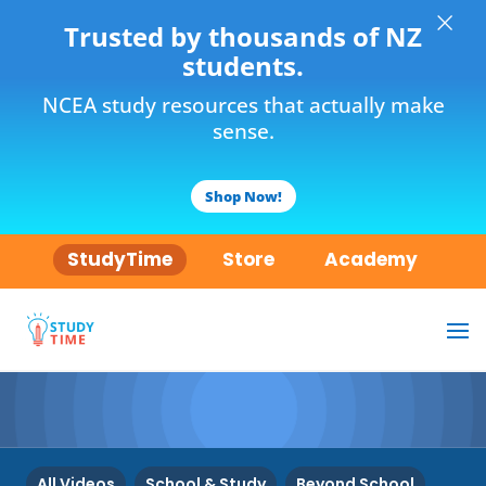
×
Trusted by thousands of NZ
students.
NCEA study resources that actually make
sense.
Shop Now!
StudyTime
Store
Academy
All Videos
School & Study
Beyond School