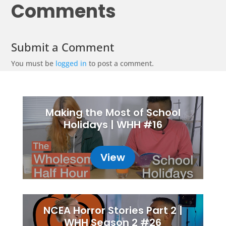
Comments
Submit a Comment
You must be
logged in
to post a comment.
Making the Most of School
Holidays | WHH #16
View
NCEA Horror Stories Part 2 |
WHH Season 2 #26