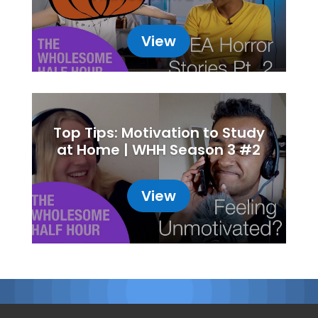
View
Top Tips: Motivation to Study
at Home | WHH Season 3 #2
View