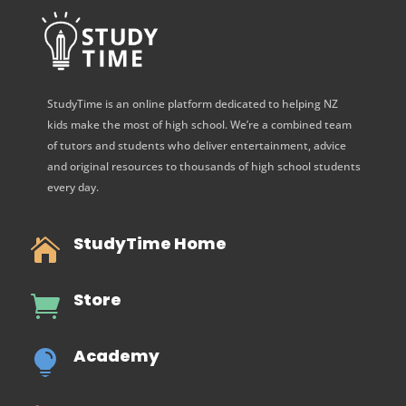
StudyTime is an online platform dedicated to helping NZ
kids make the most of high school. We’re a combined team
of tutors and students who deliver entertainment, advice
and original resources to thousands of high school students
every day.
StudyTime Home

Store

Academy
