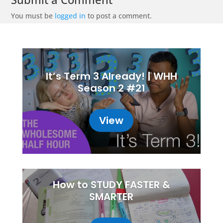
You must be
logged in
to post a comment.
It’s Term 3 Already! | WHH
Season 2 #21
View
How to STUDY FASTER &
SMARTER