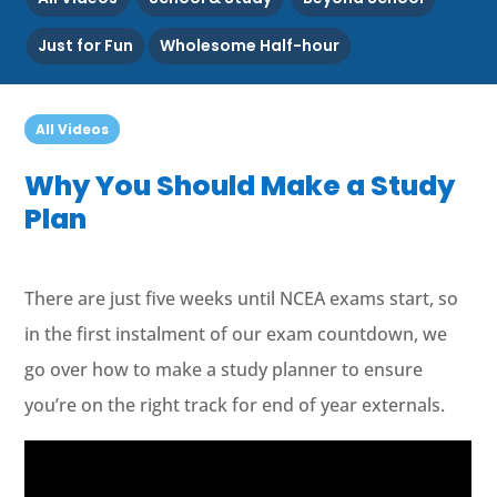
Just for Fun
Wholesome Half-hour
All Videos
Why You Should Make a Study
Plan
There are just five weeks until NCEA exams start, so
in the first instalment of our exam countdown, we
go over how to make a study planner to ensure
you’re on the right track for end of year externals.