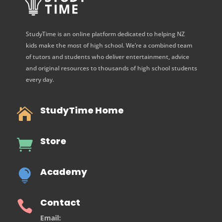
StudyTime is an online platform dedicated to helping NZ
kids make the most of high school. We’re a combined team
of tutors and students who deliver entertainment, advice
and original resources to thousands of high school students
every day.
StudyTime Home

Store

Academy

Contact

Email: