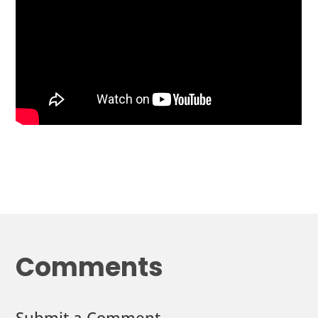
Comments
Submit a Comment