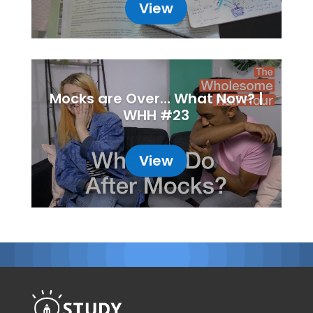
View
Mocks are Over… What Now? |
WHH #23
View