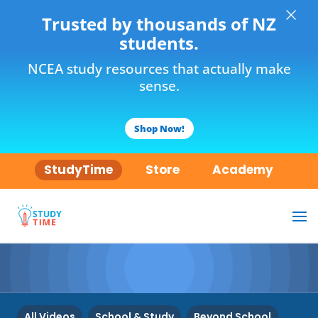
×
Trusted by thousands of NZ
students.
NCEA study resources that actually make
sense.
Shop Now!
StudyTime
Store
Academy
All Videos
School & Study
Beyond School