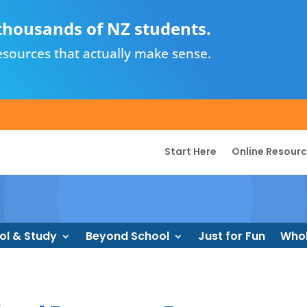
thousands of NZ students.
sources that actually make sense.
Start Here
Online Resour
ol & Study
Beyond School
Just for Fun
Whol