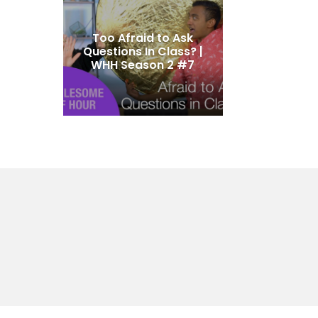
Too Afraid to Ask
Questions In Class? |
WHH Season 2 #7