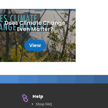
Does Climate Change
Even Matter?
View
Help

Shop FAQ