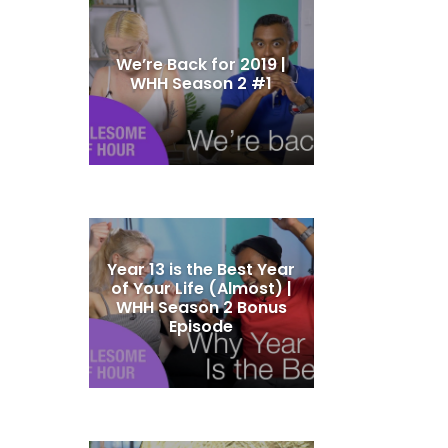
We’re Back for 2019 |
WHH Season 2 #1
Year 13 is the Best Year
of Your Life (Almost) |
WHH Season 2 Bonus
Episode