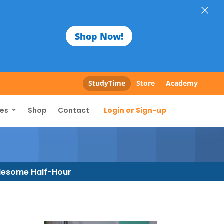
×
Shop Now!
StudyTime
Store
Academy
Login or Sign-up
ces
Shop
Contact
esome Half-Hour