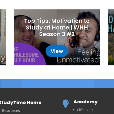
Top Tips: Motivation to
Study at Home | WHH
Season 3 #2
View
Academy
StudyTime Home

Life Skills
Resources