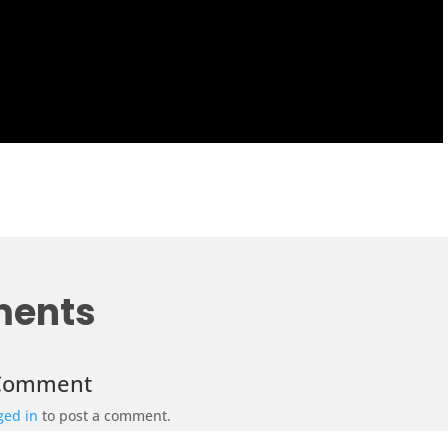
ents
 Comment
ged in
to post a comment.