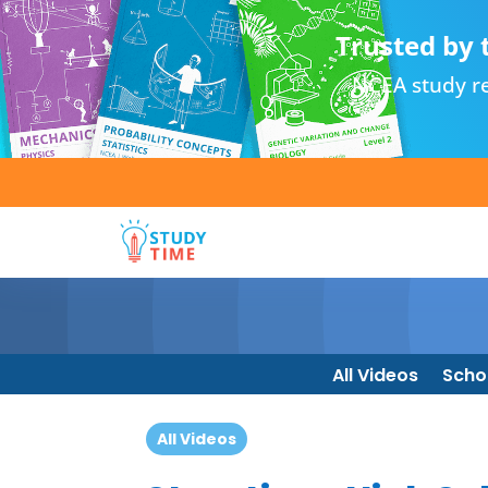
Trusted by 
NCEA study re
All Videos
Scho
All Videos