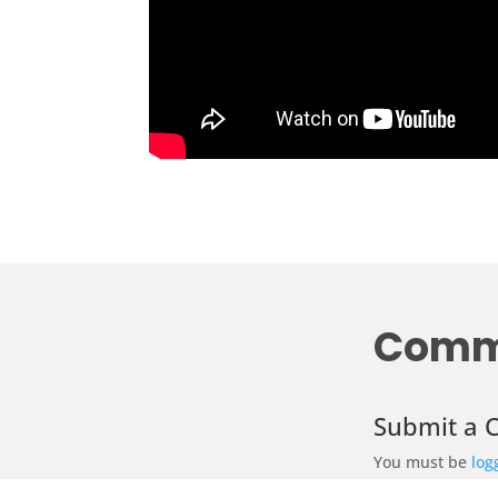
Comm
Submit a
You must be
log