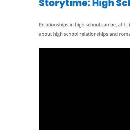
Storytime: High 
Relationships in high school can be, ahh, 
about high school relationships and rom