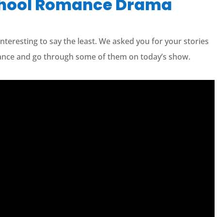
School Romance Drama
interesting to say the least. We asked you for your stories
ance and go through some of them on today’s show.