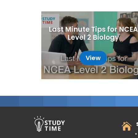
Last Minute Tips for NCEA
Level 2 Biology
View
