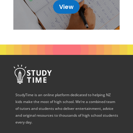
View
StudyTime is an online platform dedicated to helping NZ
kids make the most of high school. We’re a combined team
of tutors and students who deliver entertainment, advice
and original resources to thousands of high school students
every day.