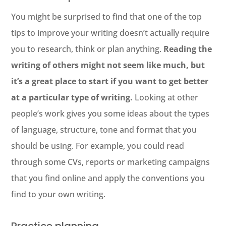
You might be surprised to find that one of the top
tips to improve your writing doesn’t actually require
you to research, think or plan anything.
Reading the
writing of others might not seem like much, but
it’s a great place to start if you want to get better
at a particular type of writing.
Looking at other
people’s work gives you some ideas about the types
of language, structure, tone and format that you
should be using. For example, you could read
through some CVs, reports or marketing campaigns
that you find online and apply the conventions you
find to your own writing.