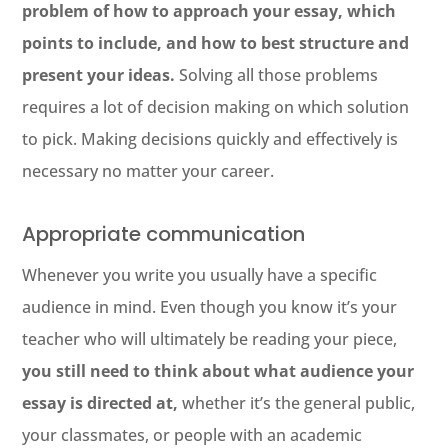
problem of how to approach your essay, which
points to include, and how to best structure and
present your ideas.
Solving all those problems
requires a lot of decision making on which solution
to pick. Making decisions quickly and effectively is
necessary no matter your career.
Appropriate communication
Whenever you write you usually have a specific
audience in mind. Even though you know it’s your
teacher who will ultimately be reading your piece,
you still need to think about what audience your
essay is directed at,
whether it’s the general public,
your classmates, or people with an academic