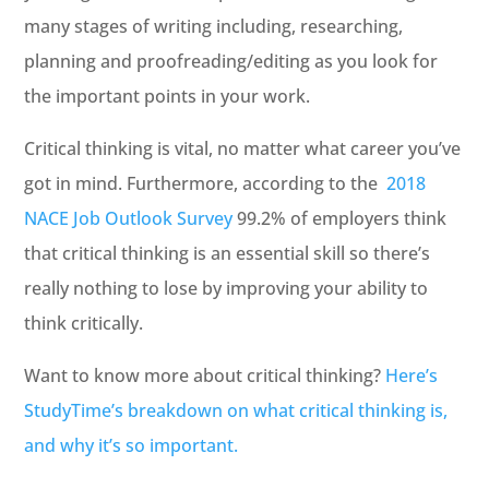
many stages of writing including, researching,
planning and proofreading/editing as you look for
the important points in your work.
Critical thinking is vital, no matter what career you’ve
got in mind. Furthermore, according to the
2018
NACE Job Outlook Survey
99.2% of employers think
that critical thinking is an essential skill so there’s
really nothing to lose by improving your ability to
think critically.
Want to know more about critical thinking?
Here’s
StudyTime’s breakdown on what critical thinking is,
and why it’s so important.