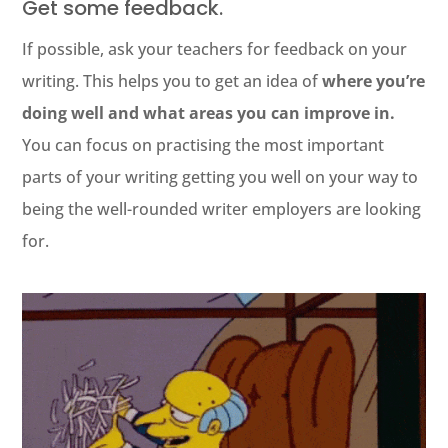
Get some feedback.
If possible, ask your teachers for feedback on your
writing. This helps you to get an idea of
where you’re
doing well and what areas you can improve in.
You can focus on practising the most important
parts of your writing getting you well on your way to
being the well-rounded writer employers are looking
for.