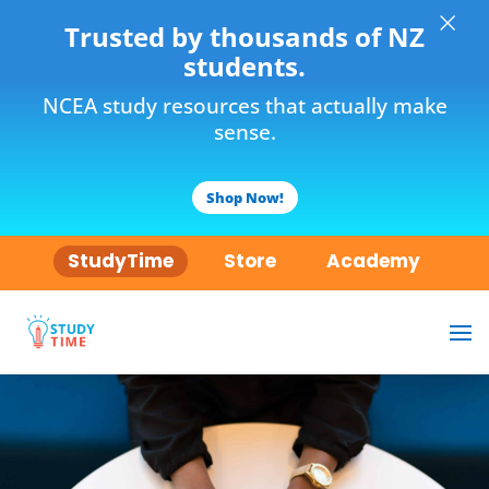
×
Trusted by thousands of NZ
students.
NCEA study resources that actually make
sense.
Shop Now!
StudyTime
Store
Academy