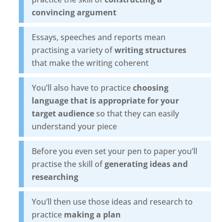
convincing argument
Essays, speeches and reports mean
practising a variety of
writing structures
that make the writing coherent
You’ll also have to practice
choosing
language that is appropriate for your
target audience
so that they can easily
understand your piece
Before you even set your pen to paper you’ll
practise the skill of
generating ideas and
researching
You’ll then use those ideas and research to
practice
making a plan