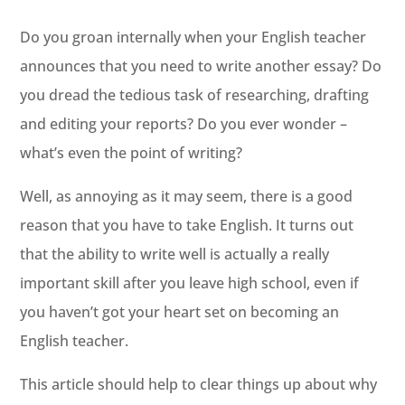
Do you groan internally when your English teacher
announces that you need to write another essay? Do
you dread the tedious task of researching, drafting
and editing your reports? Do you ever wonder –
what’s even the point of writing?
Well, as annoying as it may seem, there is a good
reason that you have to take English. It turns out
that the ability to write well is actually a really
important skill after you leave high school, even if
you haven’t got your heart set on becoming an
English teacher.
This article should help to clear things up about why