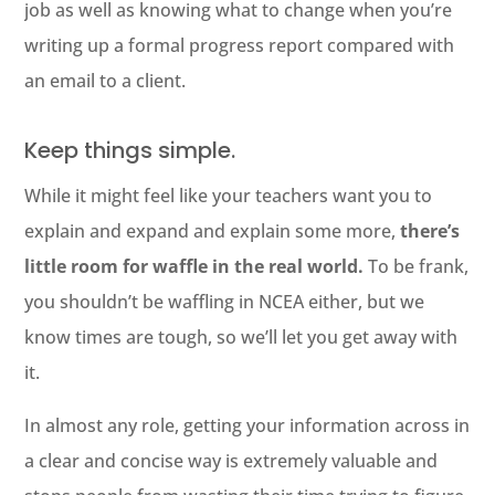
job as well as knowing what to change when you’re
writing up a formal progress report compared with
an email to a client.
Keep things simple.
While it might feel like your teachers want you to
explain and expand and explain some more,
there’s
little room for waffle in the real world.
To be frank,
you shouldn’t be waffling in NCEA either, but we
know times are tough, so we’ll let you get away with
it.
In almost any role, getting your information across in
a clear and concise way is extremely valuable and