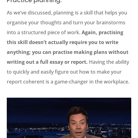
Practice planning.
As we’ve discussed, planning is a skill that helps you
organise your thoughts and turn your brainstorms
into a structured piece of work.
Again, practising
this skill doesn’t actually require you to write
anything; you can practise making plans without
writing out a full essay or report.
Having the ability
to quickly and easily figure out how to make your
report coherent is a game-changer in the workplace.