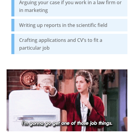
Arguing your case if you work in a law firm or
in marketing
Writing up reports in the scientific field
Crafting applications and CV’s to fit a
particular job