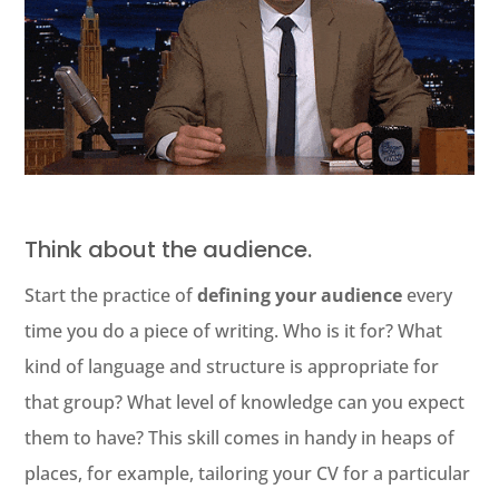
Think about the audience.
Start the practice of
defining your audience
every
time you do a piece of writing. Who is it for? What
kind of language and structure is appropriate for
that group? What level of knowledge can you expect
them to have? This skill comes in handy in heaps of
places, for example, tailoring your CV for a particular