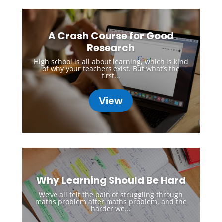
A Crash Course for Good
Research
High school is all about learning, which is kind
of why your teachers exist. But what’s the
first...
View
Why Learning Should Be Hard
We’ve all felt the pain of struggling through
maths problem after maths problem, and the
harder we...