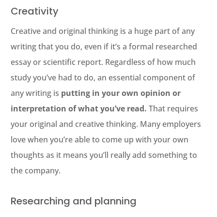
Creativity
Creative and original thinking is a huge part of any
writing that you do, even if it’s a formal researched
essay or scientific report. Regardless of how much
study you’ve had to do, an essential component of
any writing is
putting in your own opinion or
interpretation of what you’ve read.
That requires
your original and creative thinking. Many employers
love when you’re able to come up with your own
thoughts as it means you’ll really add something to
the company.
Researching and planning