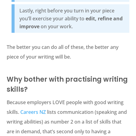
Lastly, right before you turn in your piece
you’ll exercise your ability to
edit, refine and
improve
on your work.
The better you can do all of these, the better any
piece of your writing will be.
Why bother with practising writing
skills?
Because employers LOVE people with good writing
skills.
Careers NZ
lists communication (speaking and
writing abilities) as number 2 on a list of skills that
are in demand, that’s second only to having a