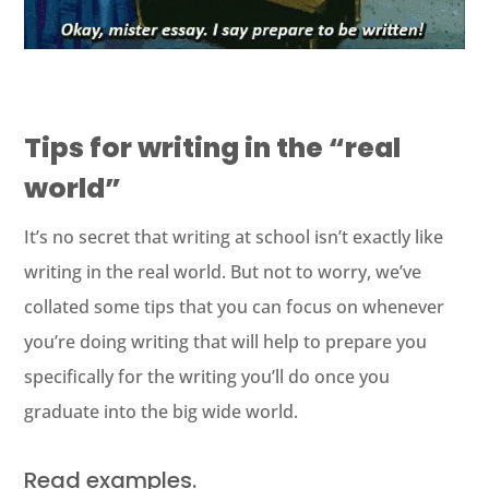
Tips for writing in the “real
world”
It’s no secret that writing at school isn’t exactly like
writing in the real world. But not to worry, we’ve
collated some tips that you can focus on whenever
you’re doing writing that will help to prepare you
specifically for the writing you’ll do once you
graduate into the big wide world.
Read examples.