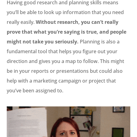
Having good research and planning skills means
you’ll be able to look up information that you need
really easily.
Without research, you can’t really
prove that what you’re saying is true, and people
might not take you seriously.
Planning is also a
fundamental tool that helps you figure out your
direction and gives you a map to follow. This might
be in your reports or presentations but could also
help with a marketing campaign or project that
you’ve been assigned to.