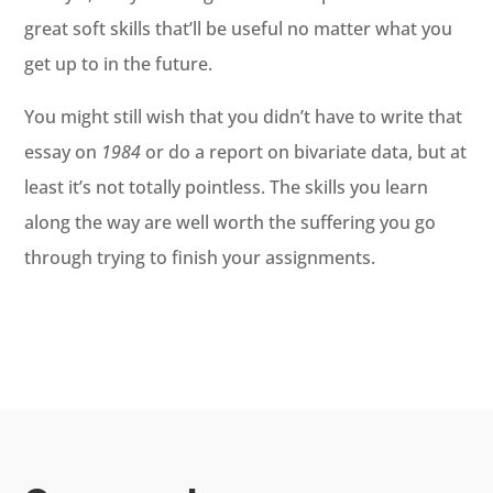
great soft skills that’ll be useful no matter what you
get up to in the future.
You might still wish that you didn’t have to write that
essay on
1984
or do a report on bivariate data, but at
least it’s not totally pointless. The skills you learn
along the way are well worth the suffering you go
through trying to finish your assignments.