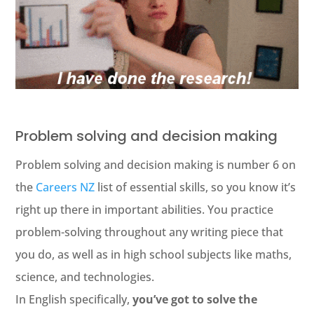
Problem solving and decision making
Problem solving and decision making is number 6 on
the
Careers NZ
list of essential skills, so you know it’s
right up there in important abilities. You practice
problem-solving throughout any writing piece that
you do, as well as in high school subjects like maths,
science, and technologies.
In English specifically,
you’ve got to solve the