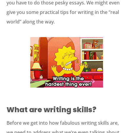
you have to do those pesky essays. We might even
give you some practical tips for writing in the “real
world” along the way.
What are writing skills?
Before we get into how fabulous writing skills are,
we need to address what we’re even talking about.