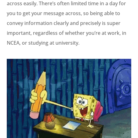
across easily. There’s often limited time in a day for
you to get your message across, so being able to
convey information clearly and precisely is super
important, regardless of whether you’re at work, in
NCEA, or studying at university.