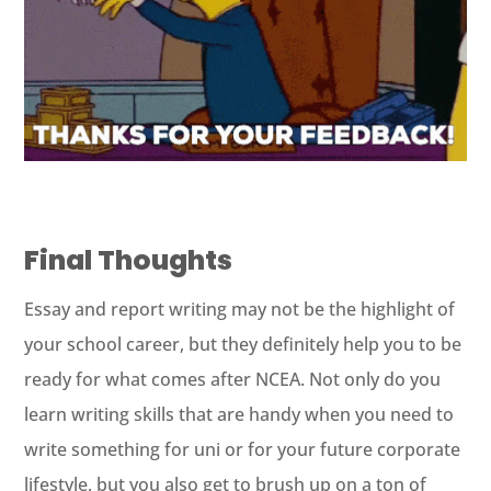
Final Thoughts
Essay and report writing may not be the highlight of
your school career, but they definitely help you to be
ready for what comes after NCEA. Not only do you
learn writing skills that are handy when you need to
write something for uni or for your future corporate
lifestyle, but you also get to brush up on a ton of