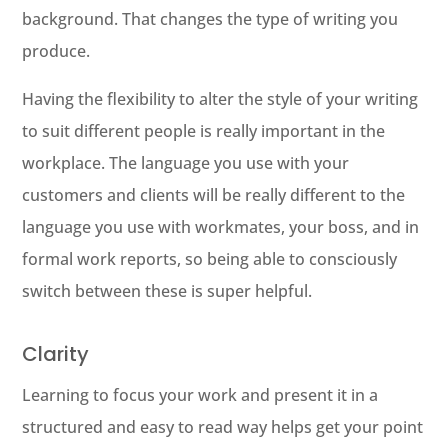
background. That changes the type of writing you
produce.
Having the flexibility to alter the style of your writing
to suit different people is really important in the
workplace. The language you use with your
customers and clients will be really different to the
language you use with workmates, your boss, and in
formal work reports, so being able to consciously
switch between these is super helpful.
Clarity
Learning to focus your work and present it in a
structured and easy to read way helps get your point