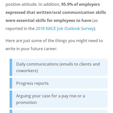
positive attitude. In addition,
95.9% of employers
expressed that written/oral communication skills
were essential skills for employees to have
(as
reported in the
2018 NACE Job Outlook Survey
).
Here are just some of the things you might need to
write in your future career:
Daily communications (emails to clients and
coworkers)
Progress reports
Arguing your case for a pay rise or a
promotion