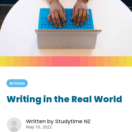
Articles
Writing in the Real World
Written by
Studytime NZ
May 10, 2022