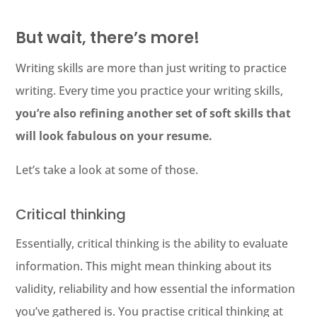
But wait, there’s more!
Writing skills are more than just writing to practice
writing. Every time you practice your writing skills,
you’re also refining another set of soft skills that
will look fabulous on your resume.
Let’s take a look at some of those.
Critical thinking
Essentially, critical thinking is the ability to evaluate
information. This might mean thinking about its
validity, reliability and how essential the information
you’ve gathered is. You practise critical thinking at