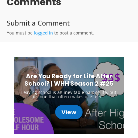
Comments
Submit a Comment
You must be
logged in
to post a comment.
Are You Ready for Life After
School? | WHH Season 2 #25
Leaving school is an inevitable part of life, but
it’s one that often makes use feel...
View