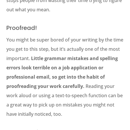
stops people from wasting their time trying to figure
out what you mean.
Proofread!
You might be super bored of your writing by the time
you get to this step, but it’s actually one of the most
important.
Little grammar mistakes and spelling
errors look terrible on a job application or
professional email, so get into the habit of
proofreading your work carefully.
Reading your
work aloud or using a text-to-speech function can be
a great way to pick up on mistakes you might not
have initially noticed, too.