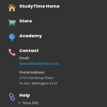
StudyTime Home

Store

Academy

Contact

Email:
kiaora@studytime.co.nz
Postal Address:
2/10 Courtenay Place
Te Aro, Wellington 6141
Help

Shop FAQ