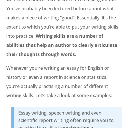
You’ve probably been lectured before about what
makes a piece of writing “good”. Essentially, it’s the
extent to which you’re able to put your writing skills
into practice.
Writing skills are a number of
abilities that help an author to clearly articulate
their thoughts through words.
Whenever you’re writing an essay for English or
history or even a report in science or statistics,
you’re actually practising a number of different
writing skills. Let’s take a look at some examples:
Essay writing, speech writing and even
scientific report writing often require you to
practice the skill of
constructing a