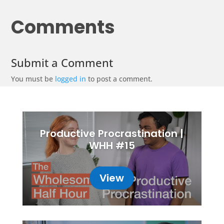
Comments
Submit a Comment
You must be
logged in
to post a comment.
Productive Procrastination |
WHH #15
View