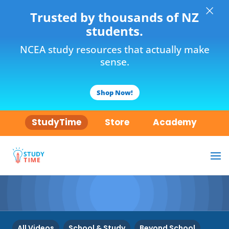
×
Trusted by thousands of NZ
students.
NCEA study resources that actually make
sense.
Shop Now!
StudyTime
Store
Academy
All Videos
School & Study
Beyond School