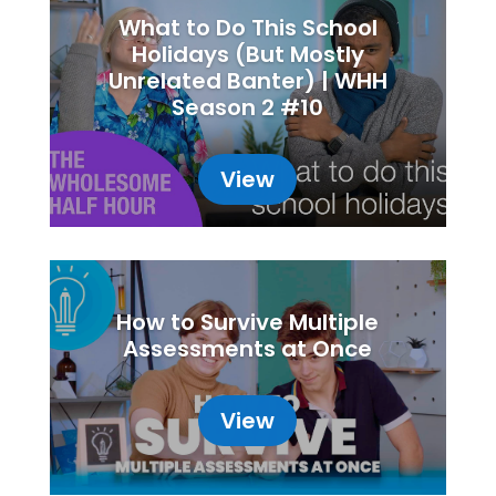
What to Do This School
Holidays (But Mostly
Unrelated Banter) | WHH
Season 2 #10
View
How to Survive Multiple
Assessments at Once
View