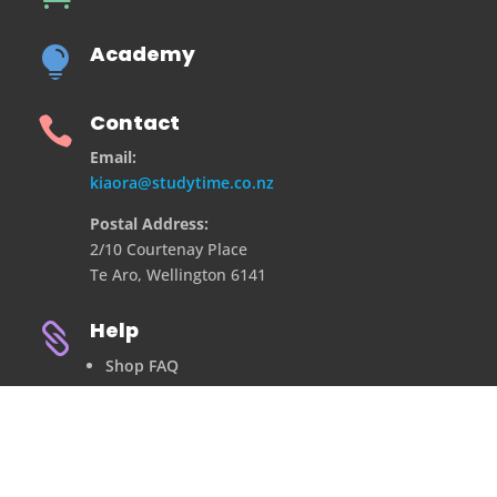
Academy

Contact

Email:
kiaora@studytime.co.nz
Postal Address:
2/10 Courtenay Place
Te Aro, Wellington 6141
Help

Shop FAQ
Refund Policy
Privacy Policy
Contact Us