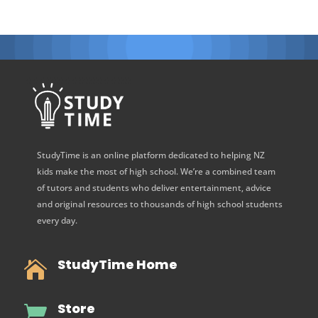
StudyTime is an online platform dedicated to helping NZ
kids make the most of high school. We’re a combined team
of tutors and students who deliver entertainment, advice
and original resources to thousands of high school students
every day.
StudyTime Home

Store
