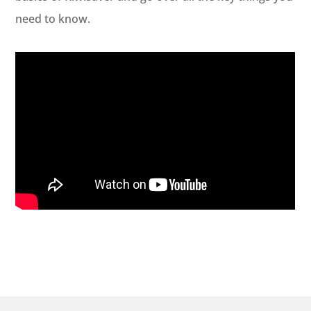
need to know.