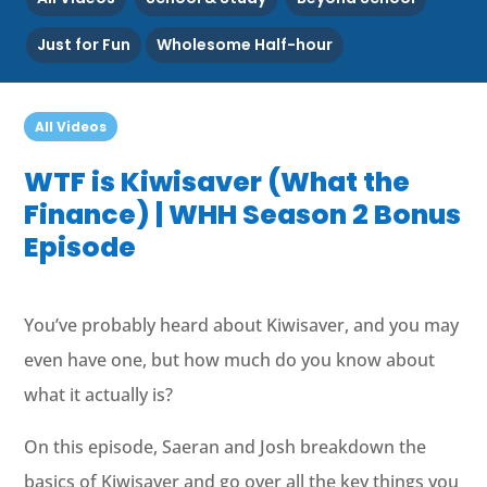
Just for Fun
Wholesome Half-hour
All Videos
WTF is Kiwisaver (What the
Finance) | WHH Season 2 Bonus
Episode
You’ve probably heard about Kiwisaver, and you may
even have one, but how much do you know about
what it actually is?
On this episode, Saeran and Josh breakdown the
basics of Kiwisaver and go over all the key things you