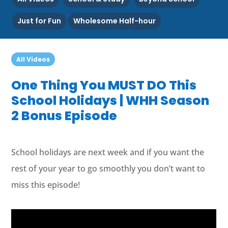
Just for Fun
Wholesome Half-hour
All Videos
One Thing You MUST DO This
School Holidays | WHH Season
2 Bonus Episode
School holidays are next week and if you want the
rest of your year to go smoothly you don’t want to
miss this episode!