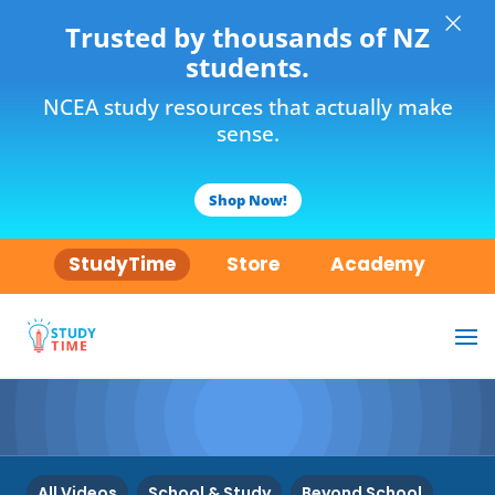
×
Trusted by thousands of NZ
students.
NCEA study resources that actually make
sense.
Shop Now!
StudyTime
Store
Academy
All Videos
School & Study
Beyond School