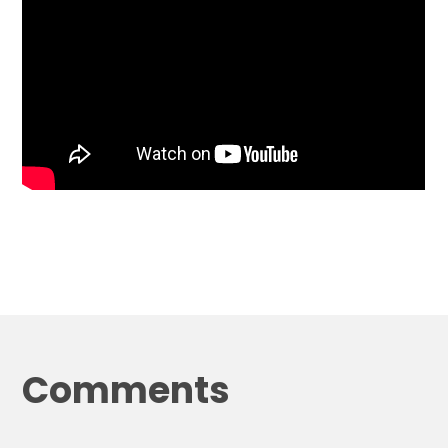
Comments