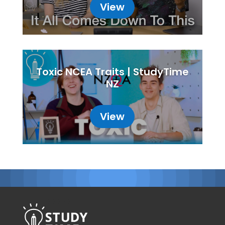
View
Toxic NCEA Traits | StudyTime
NZ
View