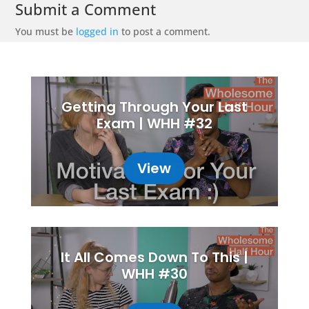
Submit a Comment
You must be
logged in
to post a comment.
Getting Through Your Last
Exam | WHH #32
View
It All Comes Down To This |
WHH #30