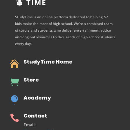
StudyTime is an online platform dedicated to helping NZ
kids make the most of high school. We’re a combined team
of tutors and students who deliver entertainment, advice
and original resources to thousands of high school students
every day.
StudyTime Home

Store

Academy

Contact

Email: